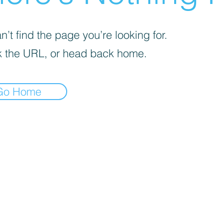
’t find the page you’re looking for.
 the URL, or head back home.
Go Home