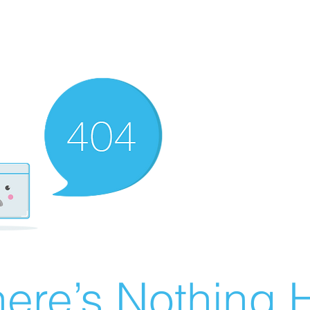
ere’s Nothing H