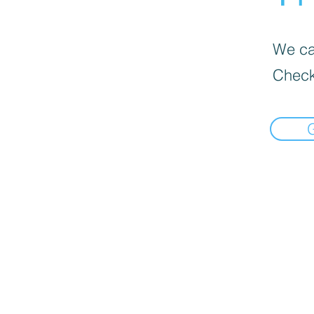
We can
Check